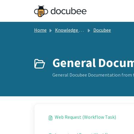
Skip to main content
Home
Knowledge base
Docubee
General Docum
General Docubee Documentation from 
Web Request (Workflow Task)