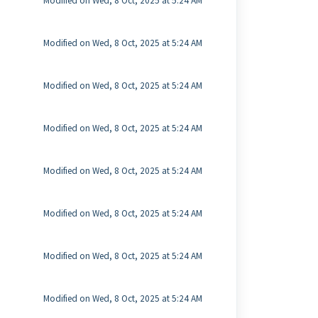
Modified on Wed, 8 Oct, 2025 at 5:24 AM
Modified on Wed, 8 Oct, 2025 at 5:24 AM
Modified on Wed, 8 Oct, 2025 at 5:24 AM
Modified on Wed, 8 Oct, 2025 at 5:24 AM
Modified on Wed, 8 Oct, 2025 at 5:24 AM
Modified on Wed, 8 Oct, 2025 at 5:24 AM
Modified on Wed, 8 Oct, 2025 at 5:24 AM
Modified on Wed, 8 Oct, 2025 at 5:24 AM