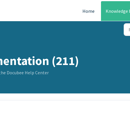
Home
Knowledge 
entation (211)
the Docubee Help Center