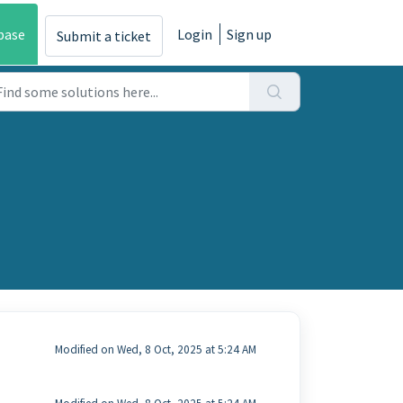
base
Login
Sign up
Submit a ticket
Modified on Wed, 8 Oct, 2025 at 5:24 AM