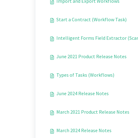
Import and Export Workflows
Start a Contract (Workflow Task)
Intelligent Forms Field Extractor (Scan
June 2021 Product Release Notes
Types of Tasks (Workflows)
June 2024 Release Notes
March 2021 Product Release Notes
March 2024 Release Notes