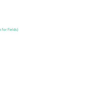
 for Fields)