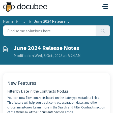
Skip to main content
Home
...
June 2024 Release Notes
June 2024 Release Notes
Modified on Wed, 8 Oct, 2025 at 5:24 AM
New Features
Filter by Date in the Contracts Module
You can now filter contracts based on the date type metadata fields.
This feature will help you track contract expiration dates and other
critical milestones. Learn more in the Search and Filter Contracts section
of the
Overview of the Documents Section
article.