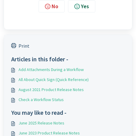
No
Yes
Print
Articles in this folder -
Add Attachments During a Workflow
All About Quick Sign (Quick Reference)
August 2021 Product Release Notes
Check a Workflow Status
You may like to read -
June 2025 Release Notes
June 2023 Product Release Notes