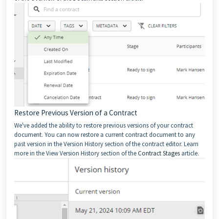
Restore Previous Version of a Contract
We've added the ability to restore previous versions of your contract
document. You can now restore a current contract document to any
past version in the Version History section of the contract editor. Learn
more in the View Version History section of the
Contract Stages
article.