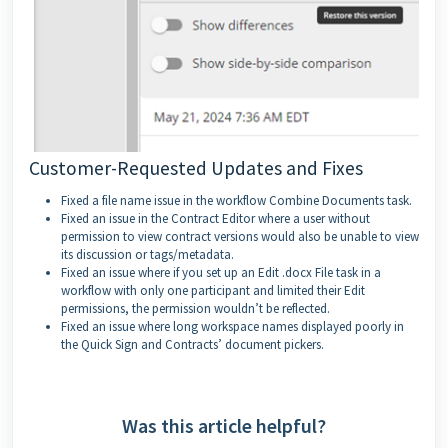
Customer-Requested Updates and Fixes
Fixed a file name issue in the workflow Combine Documents task.
Fixed an issue in the Contract Editor where a user without
permission to view contract versions would also be unable to view
its discussion or tags/metadata.
Fixed an issue where if you set up an Edit .docx File task in a
workflow with only one participant and limited their Edit
permissions, the permission wouldn’t be reflected.
Fixed an issue where long workspace names displayed poorly in
the Quick Sign and Contracts’ document pickers.
Was this article helpful?