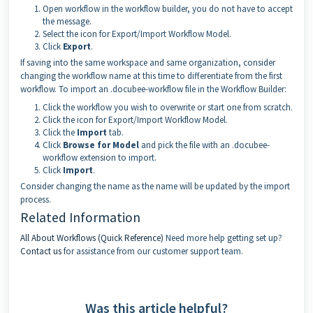
Open workflow in the workflow builder, you do not have to accept
the message.
Select the icon for Export/Import Workflow Model.
Click
Export
.
If saving into the same workspace and same organization, consider
changing the workflow name at this time to differentiate from the first
workflow. To import an .docubee-workflow file in the Workflow Builder:
Click the workflow you wish to overwrite or start one from scratch.
Click the icon for Export/Import Workflow Model.
Click the
Import
tab.
Click
Browse for Model
and pick the file with an .docubee-
workflow extension to import.
Click
Import
.
Consider changing the name as the name will be updated by the import
process.
Related Information
All About Workflows (Quick Reference)
Need more help getting set up?
Contact us
for assistance from our customer support team.
Was this article helpful?