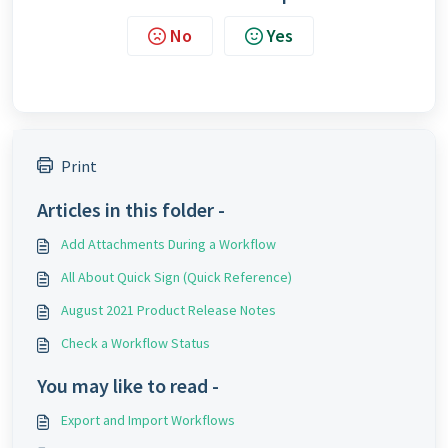
No
Yes
Print
Articles in this folder -
Add Attachments During a Workflow
All About Quick Sign (Quick Reference)
August 2021 Product Release Notes
Check a Workflow Status
You may like to read -
Export and Import Workflows