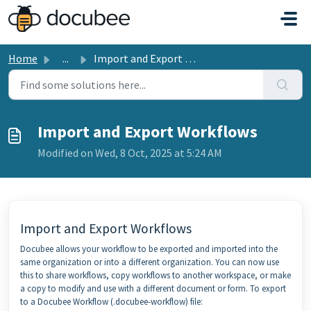
Skip to main content
Home
...
Import and Export Workflows
Import and Export Workflows
Modified on Wed, 8 Oct, 2025 at 5:24 AM
Import and Export Workflows
Docubee allows your workflow to be exported and imported into the
same organization or into a different organization. You can now use
this to share workflows, copy workflows to another workspace, or make
a copy to modify and use with a different document or form. To export
to a Docubee Workflow (.docubee-workflow) file: