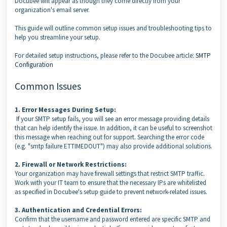
Docubee will appear as though they come directly from your
organization's email server.
This guide will outline common setup issues and troubleshooting tips to
help you streamline your setup.
For detailed setup instructions, please refer to the Docubee article:
SMTP
Configuration
Common Issues
1. Error Messages During Setup:
If your SMTP setup fails, you will see an error message providing details
that can help identify the issue. In addition, it can be useful to screenshot
this message when reaching out for support. Searching the error code
(e.g. "smtp failure ETTIMEDOUT") may also provide additional solutions.
2. Firewall or Network Restrictions:
Your organization may have firewall settings that restrict SMTP traffic.
Work with your IT team to ensure that the necessary IPs are whitelisted
as specified in Docubee's setup guide to prevent network-related issues.
3. Authentication and Credential Errors:
Confirm that the username and password entered are specific SMTP and