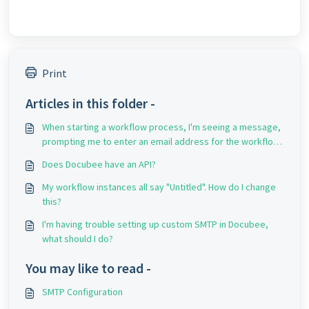
Print
Articles in this folder -
When starting a workflow process, I'm seeing a message,
prompting me to enter an email address for the workflow
originator. Why is this happening?
Does Docubee have an API?
My workflow instances all say "Untitled". How do I change
this?
I'm having trouble setting up custom SMTP in Docubee,
what should I do?
You may like to read -
SMTP Configuration