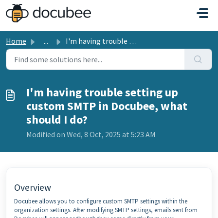
Skip to main content
Home
...
I'm having trouble setting up custom SMTP in Docubee,...
I'm having trouble setting up
custom SMTP in Docubee, what
should I do?
Modified on Wed, 8 Oct, 2025 at 5:23 AM
Overview
Docubee allows you to configure custom SMTP settings within the
organization settings. After modifying SMTP settings, emails sent from