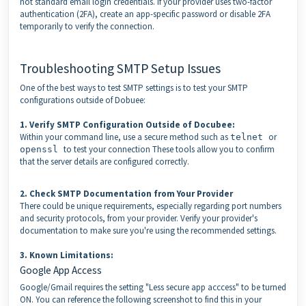
not standard email login credentials. If your provider uses two-factor
authentication (2FA), create an app-specific password or disable 2FA
temporarily to verify the connection.
Troubleshooting SMTP Setup Issues
One of the best ways to test SMTP settings is to test your SMTP
configurations outside of Dobuee:
1. Verify SMTP Configuration Outside of Docubee:
Within your command line, use a secure method such as
or
telnet
to test your connection These tools allow you to confirm
openssl
that the server details are configured correctly.
2. Check SMTP Documentation from Your Provider
There could be unique requirements, especially regarding port numbers
and security protocols, from your provider. Verify your provider's
documentation to make sure you're using the recommended settings.
3. Known Limitations:
Google App Access
Google/Gmail requires the setting "Less secure app acccess" to be turned
ON. You can reference the following screenshot to find this in your