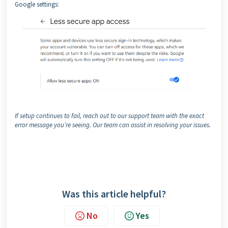
Google settings:
If setup continues to fail, reach out to our support team with the exact
error message you’re seeing. Our team can assist in resolving your issues.
Was this article helpful?
No
Yes