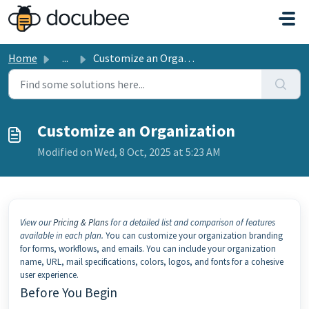
Skip to main content
Home
...
Customize an Organization
Customize an Organization
Modified on Wed, 8 Oct, 2025 at 5:23 AM
View our
Pricing & Plans
for a detailed list and comparison of features
available in each plan.
You can customize your organization branding
for forms, workflows, and emails. You can include your organization
name, URL, mail specifications, colors, logos, and fonts for a cohesive
user experience.
Before You Begin