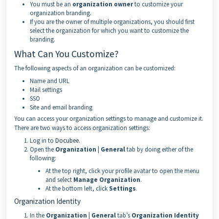
You must be an
organization owner
to customize your
organization branding.
If you are the owner of multiple organizations, you should first
select the organization for which you want to customize the
branding.
What Can You Customize?
The following aspects of an organization can be customized:
Name and URL
Mail settings
SSO
Site and email branding
You can access your organization settings to manage and customize it.
There are two ways to access organization settings:
Log in to
Docubee
.
Open the
Organization | General
tab by doing either of the
following:
At the top right, click your profile avatar to open the menu
and select
Manage Organization
.
At the bottom left, click
Settings
.
Organization Identity
In the
Organization | General
tab’s
Organization Identity