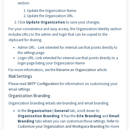
section:
Update the Organization Name.
Update the Organization URL.
Click
Update Organization
to save your changes.
For your convenience and easy access, the Organization Identity section
includes URLs to the admin and login that can be copied to the
clipboard for sharing.
Admin URL - Link intended for internal use that points directly to
the settings page.
Login URL- Link intended for internal use that points directly to a
login page listing your Organization Name
For more information, see the
Rename an Organization
article.
Mail Settings
Please read
SMTP Configuration
for information on customizing your
email settings.
Organization Branding
Organization branding entails site branding and email branding.
In the
Organization | General
tab, scroll down to
Organization Branding
. It has the
Site Branding
and
Email
Branding
tabs where you can customize those settings. Refer to
Customize your Organization and Workspace Branding
for more