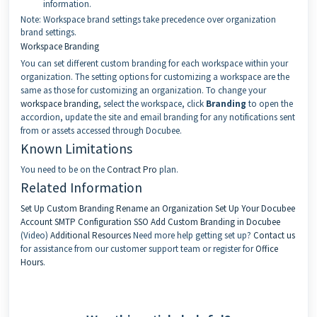
information.
Note: Workspace brand settings take precedence over organization
brand settings.
Workspace Branding
You can set different custom branding for each workspace within your
organization. The setting options for customizing a workspace are the
same as those for customizing an organization. To change your
workspace branding
, select the workspace, click
Branding
to open the
accordion, update the site and email branding for any notifications sent
from or assets accessed through Docubee.
Known Limitations
You need to be on the
Contract Pro
plan.
Related Information
Set Up Custom Branding
Rename an Organization
Set Up Your Docubee
Account
SMTP Configuration
SSO
Add Custom Branding in Docubee
(Video)
Additional Resources
Need more help getting set up?
Contact us
for assistance from our customer support team or register for
Office
Hours
.