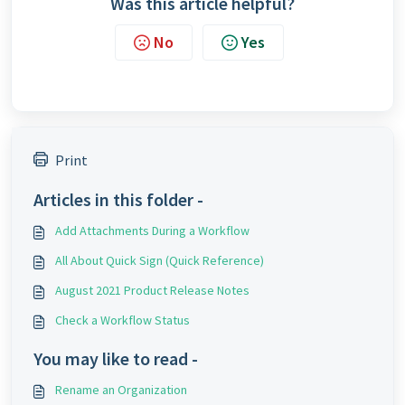
Was this article helpful?
No
Yes
Print
Articles in this folder -
Add Attachments During a Workflow
All About Quick Sign (Quick Reference)
August 2021 Product Release Notes
Check a Workflow Status
You may like to read -
Rename an Organization