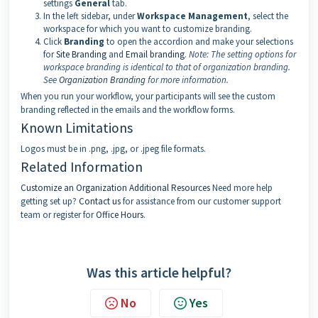
settings
General
tab.
In the left sidebar, under
Workspace Management
, select the
workspace for which you want to customize branding.
Click
Branding
to open the accordion and make your selections
for
Site Branding
and
Email branding
.
Note:
The setting options for
workspace branding is identical to that of organization branding.
See
Organization Branding
for more information.
When you run your workflow, your participants will see the custom
branding reflected in the emails and the workflow forms.
Known Limitations
Logos must be in .png, .jpg, or .jpeg file formats.
Related Information
Customize an Organization
Additional Resources
Need more help
getting set up?
Contact us
for assistance from our customer support
team or register for
Office Hours
.
Was this article helpful?
No
Yes