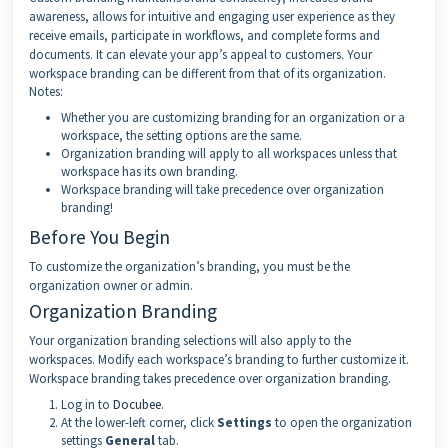
awareness, allows for intuitive and engaging user experience as they
receive emails, participate in workflows, and complete forms and
documents. It can elevate your app’s appeal to customers. Your
workspace branding can be different from that of its organization.
Notes:
Whether you are customizing branding for an organization or a
workspace, the setting options are the same.
Organization branding will apply to all workspaces unless that
workspace has its own branding.
Workspace branding will take precedence over organization
branding!
Before You Begin
To customize the organization’s branding, you must be the
organization owner or admin.
Organization Branding
Your organization branding selections will also apply to the
workspaces. Modify each workspace’s branding to further customize it.
Workspace branding takes precedence over organization branding.
Log in to
Docubee
.
At the lower-left corner, click
Settings
to open the organization
settings
General
tab.