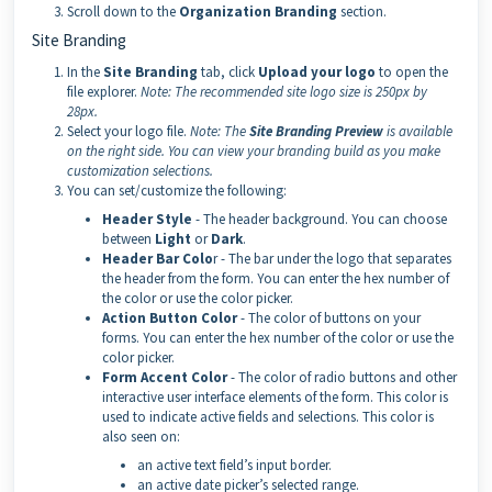
Scroll down to the
Organization Branding
section.
Site Branding
In the
Site Branding
tab, click
Upload your logo
to open the
file explorer.
Note:
The recommended site logo size is 250px by
28px.
Select your logo file.
Note:
The
Site Branding Preview
is available
on the right side. You can view your branding build as you make
customization selections.
You can set/customize the following:
Header Style
- The header background. You can choose
between
Light
or
Dark
.
Header Bar Colo
r - The bar under the logo that separates
the header from the form. You can enter the hex number of
the color or use the color picker.
Action Button Color
- The color of buttons on your
forms. You can enter the hex number of the color or use the
color picker.
Form Accent Color
- The color of radio buttons and other
interactive user interface elements of the form. This color is
used to indicate active fields and selections. This color is
also seen on:
an active text field’s input border.
an active date picker’s selected range.