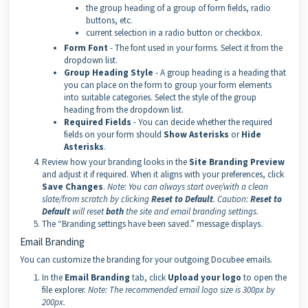
the group heading of a group of form fields, radio
buttons, etc.
current selection in a radio button or checkbox.
Form Font
- The font used in your forms. Select it from the
dropdown list.
Group Heading Style
- A group heading is a heading that
you can place on the form to group your form elements
into suitable categories. Select the style of the group
heading from the dropdown list.
Required Fields
- You can decide whether the required
fields on your form should
Show Asterisks
or
Hide
Asterisks
.
Review how your branding looks in the
Site Branding Preview
and adjust it if required. When it aligns with your preferences, click
Save Changes
.
Note:
You can always start over/with a clean
slate/from scratch by clicking
Reset to Default
.
Caution:
Reset to
Default
will reset
both
the site and email branding settings.
The “Branding settings have been saved.” message displays.
Email Branding
You can customize the branding for your outgoing Docubee emails.
In the
Email Branding
tab, click
Upload your logo
to open the
file explorer.
Note:
The recommended email logo size is 300px by
200px.