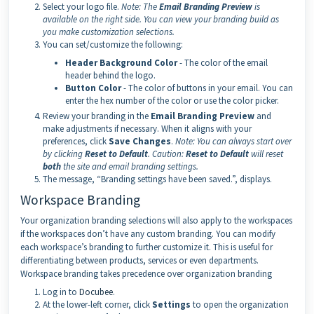
Select your logo file.
Note:
The
Email Branding Preview
is
available on the right side. You can view your branding build as
you make customization selections.
You can set/customize the following:
Header Background Color
- The color of the email
header behind the logo.
Button Color
- The color of buttons in your email. You can
enter the hex number of the color or use the color picker.
Review your branding in the
Email Branding Preview
and
make adjustments if necessary. When it aligns with your
preferences, click
Save Changes
.
Note:
You can always start over
by clicking
Reset to Default
.
Caution:
Reset to Default
will reset
both
the site and email branding settings.
The message, “Branding settings have been saved.”, displays.
Workspace Branding
Your organization branding selections will also apply to the workspaces
if the workspaces don’t have any custom branding. You can modify
each workspace’s branding to further customize it. This is useful for
differentiating between products, services or even departments.
Workspace branding takes precedence over organization branding
Log in to
Docubee
.
At the lower-left corner, click
Settings
to open the organization