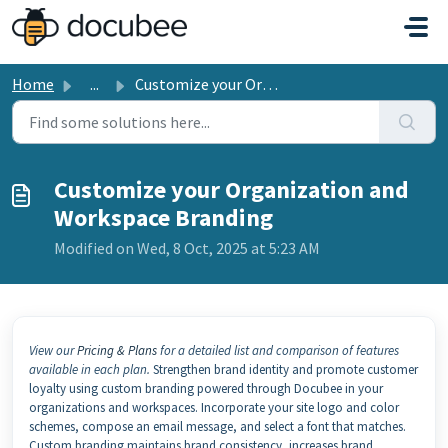
Skip to main content
Home
...
Customize your Organization and Workspace Branding
Customize your Organization and
Workspace Branding
Modified on Wed, 8 Oct, 2025 at 5:23 AM
View our
Pricing & Plans
for a detailed list and comparison of features
available in each plan.
Strengthen brand identity and promote customer
loyalty using custom branding powered through Docubee in your
organizations and workspaces. Incorporate your site logo and color
schemes, compose an email message, and select a font that matches.
Custom branding maintains brand consistency, increases brand