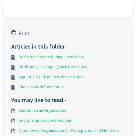
Print
Articles in this folder -
Add Attachments During a Workflow
All About Quick Sign (Quick Reference)
August 2021 Product Release Notes
Check a Workflow Status
You may like to read -
Customize an Organization
Set Up Your Docubee Account
Overview of Organizations, Workspaces, and Members