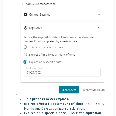
This process never expires.
Expires after a fixed amount of time
- Set the Years,
Months and Days to configure the duration.
Expires on a specific date
- Click in the
Expiration