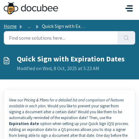
Skip to main content
Home
...
Quick Sign with Expiration Dates
Quick Sign with Expiration Dates
Modified on Wed, 8 Oct, 2025 at 5:23 AM
View our
Pricing & Plans
for a detailed list and comparison of features
available in each plan.
Would you like to prevent your signer from
signing a document after a certain date? Would you like them to be
automatically reminded of the expiration date? Then, use the
Expiration date
option when setting up your Quick Sign (QS) process.
Adding an expiration date to a QS process allows you to stop a signer
from being able to sign a document after that date. One day before the