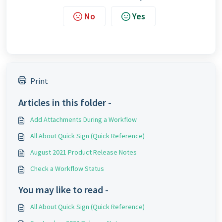
No
Yes
Print
Articles in this folder -
Add Attachments During a Workflow
All About Quick Sign (Quick Reference)
August 2021 Product Release Notes
Check a Workflow Status
You may like to read -
All About Quick Sign (Quick Reference)