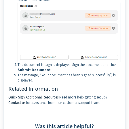
The document to sign is displayed. Sign the document and click
Submit Document
.
The message, “Your document has been signed successfully”, is
displayed.
Related Information
Quick Sign
Additional Resources
Need more help getting set up?
Contact us
for assistance from our customer support team.
Was this article helpful?