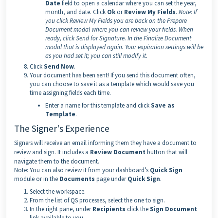
Date
field to open a calendar where you can set the year,
month, and date. Click
Ok
or
Review My Fields
.
Note:
If
you click Review My Fields you are back on the Prepare
Document modal where you can review your fields. When
ready, click Send for Signature. In the Finalize Document
modal that is displayed again. Your expiration settings will be
as you had set it; you can still modify it.
Click
Send Now
.
Your document has been sent! If you send this document often,
you can choose to save it as a template which would save you
time assigning fields each time.
Enter a name for this template and click
Save as
Template
.
The Signer's Experience
Signers will receive an email informing them they have a document to
review and sign. It includes a
Review Document
button that will
navigate them to the document.
Note: You can also review it from your dashboard’s
Quick Sign
module or in the
Documents
page under
Quick Sign
.
Select the workspace.
From the list of QS processes, select the one to sign.
In the right pane, under
Recipients
click the
Sign Document
link available to you.