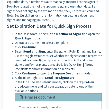
expiration date, a reminder is automatically presented to the signer in
Docubee to alert them of the upcoming signing expiration date. If a
signer does not sign by the expiration date, the QS process is canceled.
Note: See
Quick Sign
for more information on getting a document
signed and managing your sent QS.
Set Expiration Date for Quick Sign Process
In the Dashboard, select
Get a Document Signed
to open the
Quick Sign
modal.
Upload a document or select a template.
Click
Continue
.
Select
Send and Sign
, enter the signer’s Role, Email, and Name,
use the toggle switches to set whether the signer should receive the
finalized document(s) and/or attachment(s). Add additional
signers and/or recipients as required. See
Quick Sign | About
Recipients
for more information on recipients.
Click
Continue
to open the
Prepare Document
modal.
At the upper-right click
Send For Signature
.
In the
Finalize document
modal, click on the
Expiration
dropdown menu and set your expiration date to one of the
available options: