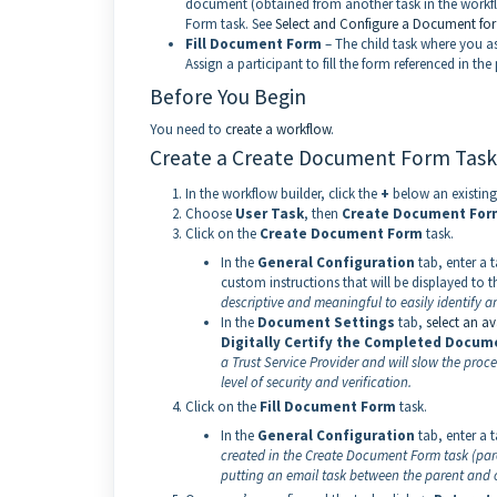
document (obtained from another task in the workflow
Form task. See
Select and Configure a Document for
Fill Document Form
– The child task where you a
Assign a participant to fill the form referenced in t
Before You Begin
You need to
create a workflow
.
Create a Create Document Form Task
In the workflow builder, click the
+
below an existing
Choose
User Task
, then
Create Document For
Click on the
Create Document Form
task.
In the
General Configuration
tab, enter a t
custom instructions that will be displayed to t
descriptive and meaningful to easily identify a
In the
Document Settings
tab,
select an a
Digitally Certify the Completed Docum
a Trust Service Provider and will slow the pro
level of security and verification.
Click on the
Fill Document Form
task.
In the
General Configuration
tab, enter a t
created in the Create Document Form task (paren
putting an email task between the parent and chi