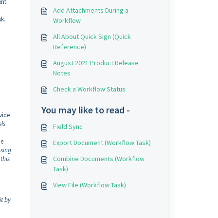
ent
Add Attachments During a
sk.
Workflow
All About Quick Sign (Quick
Reference)
August 2021 Product Release
Notes
Check a Workflow Status
You may like to read -
vide
els
Field Sync
he
Export Document (Workflow Task)
using
Combine Documents (Workflow
this
Task)
View File (Workflow Task)
it by