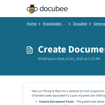
Skip to main content
Home
Knowledge base
Docubee
General Docu
Create Docume
Modified on Wed, 8 Oct, 2025 at 5:23 AM
View our
Pricing & Plans
for a detailed list and comparison 
of tandem tasks equivalent to a pair of parent and child t
Create Document Form
– The parent task where 