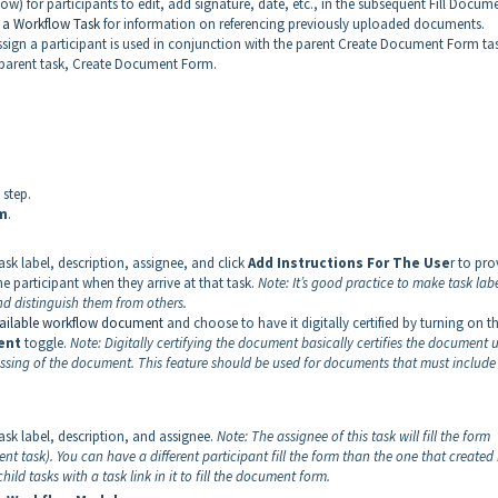
) for participants to edit, add signature, date, etc., in the subsequent Fill Docum
 a Workflow Task
for information on referencing previously uploaded documents.
ssign a participant is used in conjunction with the parent Create Document Form ta
he parent task, Create Document Form.
 step.
m
.
ask label, description, assignee, and click
Add Instructions For The Use
r to pro
he participant when they arrive at that task.
Note:
It’s good practice to make task lab
nd distinguish them from others.
vailable workflow document
and choose to have it digitally certified by turning on t
ent
toggle.
Note:
Digitally certifying the document basically certifies the document 
cessing of the document. This feature should be used for documents that must include 
ask label, description, and assignee.
Note:
The assignee of this task will fill the form
t task). You can have a different participant fill the form than the one that created 
ld tasks with a task link in it to fill the document form.