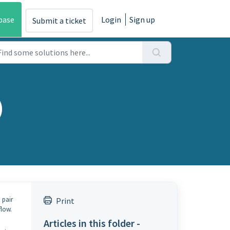
base
Login
Sign up
Submit a ticket
)
 pair
Print
flow.
Articles in this folder -