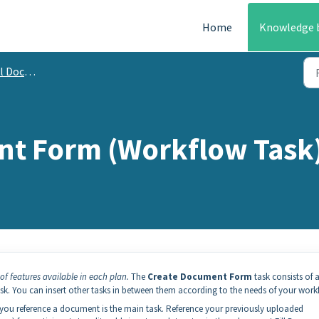
Home
Knowledge 
mentation
nt Form (Workflow Task
of features available in each plan.
The
Create Document Form
task consists of a
ask. You can insert other tasks in between them according to the needs of your work
you reference a document is the main task. Reference your previously uploaded