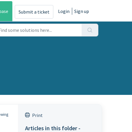
base
Login
Sign up
Submit a ticket
lowing
Print
Articles in this folder -