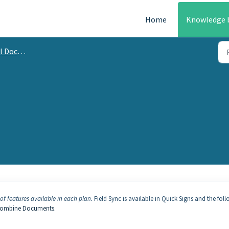
Home
Knowledge 
mentation
of features available in each plan.
Field Sync is available in Quick Signs and the fol
ombine Documents
.