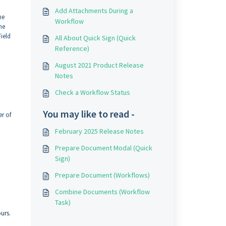
Add Attachments During a
he
Workflow
he
ield
All About Quick Sign (Quick
Reference)
August 2021 Product Release
Notes
Check a Workflow Status
You may like to read -
er of
February 2025 Release Notes
Prepare Document Modal (Quick
Sign)
Prepare Document (Workflows)
Combine Documents (Workflow
Task)
ours
.