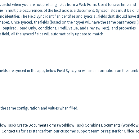
 is useful when you are not prefilling fields from a Web Form. Use it to save time and
ue in multiple occurrences of the field across a document. Synced fields must be of t
 identifier. The Field Sync identifier identifies and syncs all fields that should have t
abet. Once synced, the fields (based on their type) will have the same parameters (F
e, Required, Read Only, conditions, Prefill value, and Preview Text), and properties
 field, all the synced fields will automatically update to match.
ields are synced in the app, below Field Sync you will find information on the numb
ve the same configuration and values when filled.
flow Task)
Create Document Form (Workflow Task)
Combine Documents (Workflow
?
Contact us
for assistance from our customer support team or register for
Office H