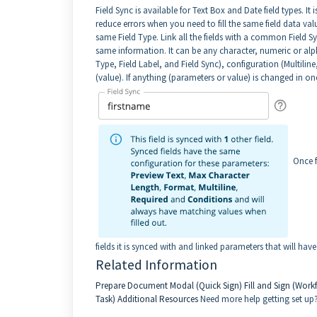
Field Sync is available for Text Box and Date field types. It
reduce errors when you need to fill the same field data val
same Field Type. Link all the fields with a common Field Sync
same information. It can be any character, numeric or alph
Type, Field Label, and Field Sync), configuration (Multilin
(value). If anything (parameters or value) is changed in one
Once f
fields it is synced with and linked parameters that will ha
Related Information
Prepare Document Modal (Quick Sign)
Fill and Sign (Work
Task)
Additional Resources
Need more help getting set up