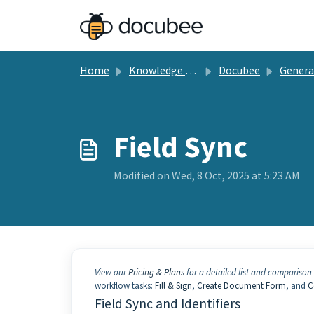
Skip to main content
Home
Knowledge base
Docubee
General Docu
Field Sync
Modified on Wed, 8 Oct, 2025 at 5:23 AM
View our
Pricing & Plans
for a detailed list and comparison 
workflow tasks:
Fill & Sign
,
Create Document Form
, and
C
Field Sync and Identifiers