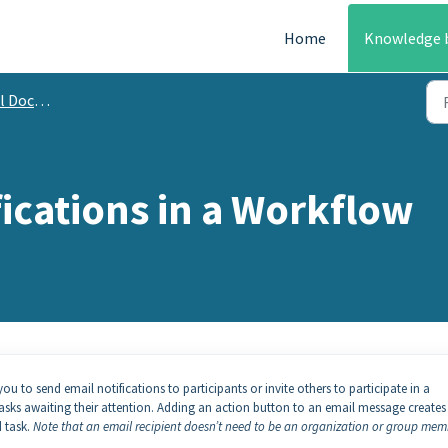
Home
Knowledge 
mentation
ications in a Workflow
u to send email notifications to participants or invite others to participate in a
tasks awaiting their attention. Adding an action button to an email message creates
 task.
Note that an email recipient doesn’t need to be an organization or group mem