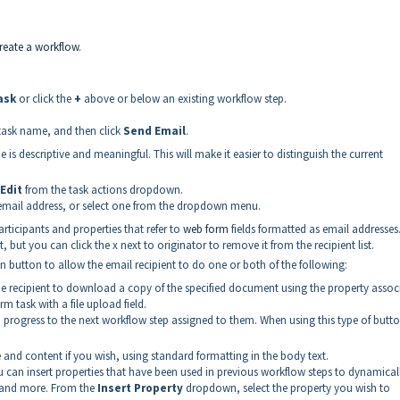
reate a workflow
.
ask
or click the
+
above or below an existing workflow step.
 task name, and then click
Send Email
.
 is descriptive and meaningful. This will make it easier to distinguish the current
Edit
from the task actions dropdown.
n email address, or select one from the dropdown menu.
icipants and properties that refer to
web form
fields formatted as email addresses
, but you can click the x next to originator to remove it from the recipient list.
on button to allow the email recipient to do one or both of the following:
he recipient to download a copy of the specified document using the property assoc
m task with a file upload field.
o progress to the next workflow step assigned to them. When using this type of butt
 and content if you wish, using standard formatting in the body text.
 can insert properties that have been used in previous workflow steps to dynamically
, and more. From the
Insert Property
dropdown, select the property you wish to