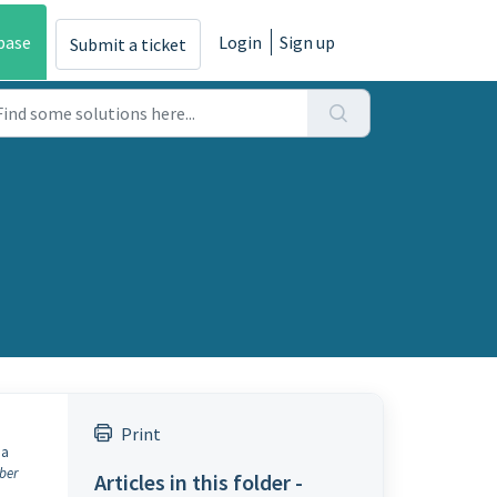
base
Login
Sign up
Submit a ticket
Print
 a
ber
Articles in this folder -