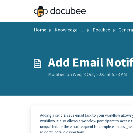
Skip to main content
Home
Knowledge base
Docubee
General Docu
Add Email Notif
Modified on Wed, 8 Oct, 2025 at 5:23 AM
Adding a send & save email task to your workflow allows yo
workflow. It also allows a workflow participant to access 
unique link for the email recipient to complete an assigned
to participate in a workflow.