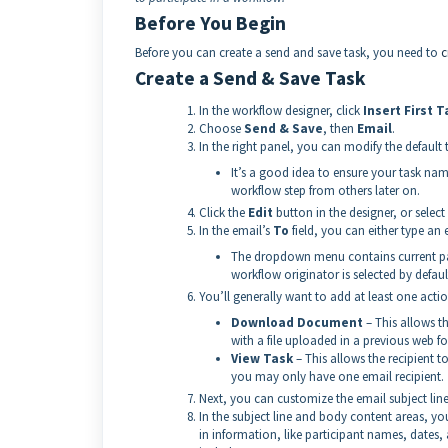
Before You Begin
Before you can create a send and save task, you need to
c
Create a Send & Save Task
In the workflow designer, click
Insert First T
Choose
Send & Save
, then
Email
.
In the right panel, you can modify the default
It’s a good idea to ensure your task name
workflow step from others later on.
Click the
Edit
button in the designer, or select
In the email’s
To
field, you can either type a
The dropdown menu contains current part
workflow originator is selected by default
You’ll generally want to add at least one acti
Download Document
– This allows t
with a file uploaded in a previous web for
View Task
– This allows the recipient t
you may only have one email recipient.
Next, you can customize the email subject line
In the subject line and body content areas, you
in information, like participant names, dates