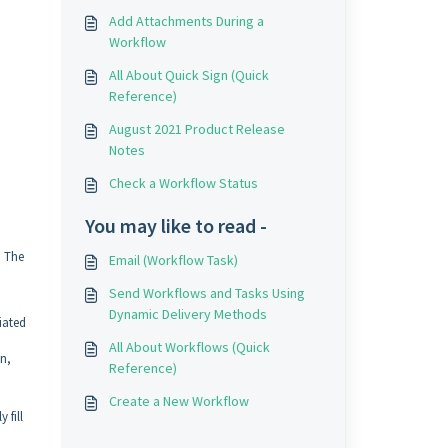
Add Attachments During a
Workflow
All About Quick Sign (Quick
Reference)
August 2021 Product Release
Notes
Check a Workflow Status
You may like to read -
. The
Email (Workflow Task)
Send Workflows and Tasks Using
Dynamic Delivery Methods
iated
All About Workflows (Quick
on,
Reference)
Create a New Workflow
 fill