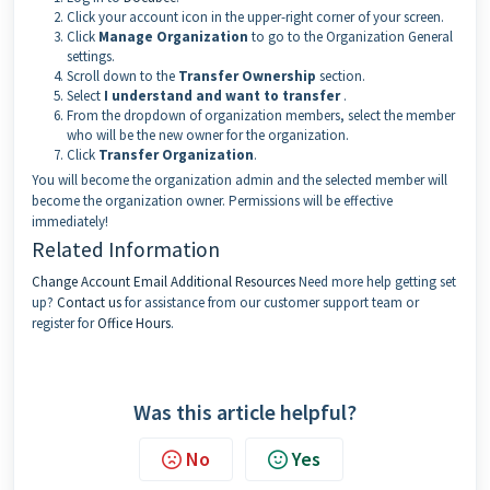
Click your account icon in the upper-right corner of your screen.
Click
Manage Organization
to go to the Organization General
settings.
Scroll down to the
Transfer Ownership
section.
Select
I understand and want to transfer
.
From the dropdown of organization members, select the member
who will be the new owner for the organization.
Click
Transfer Organization
.
You will become the organization admin and the selected member will
become the organization owner. Permissions will be effective
immediately!
Related Information
Change Account Email
Additional Resources
Need more help getting set
up?
Contact us
for assistance from our customer support team or
register for
Office Hours
.
Was this article helpful?
No
Yes