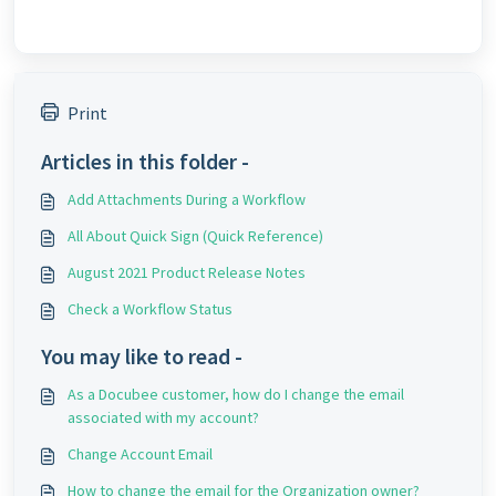
Print
Articles in this folder -
Add Attachments During a Workflow
All About Quick Sign (Quick Reference)
August 2021 Product Release Notes
Check a Workflow Status
You may like to read -
As a Docubee customer, how do I change the email
associated with my account?
Change Account Email
How to change the email for the Organization owner?