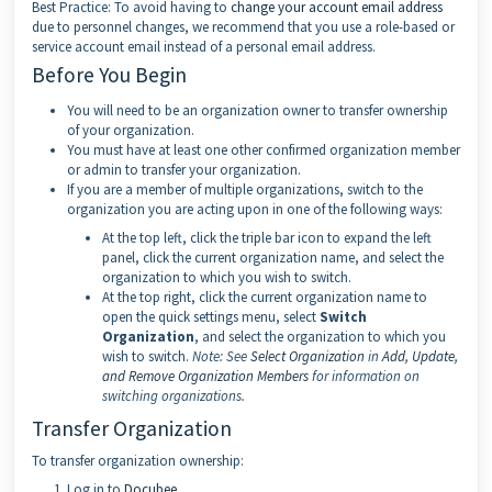
Best Practice: To avoid having to
change your account email address
due to personnel changes, we recommend that you use a role-based or
service account email instead of a personal email address.
Before You Begin
You will need to be an organization owner to transfer ownership
of your organization.
You must have at least one other confirmed organization member
or admin to transfer your organization.
If you are a member of multiple organizations, switch to the
organization you are acting upon in one of the following ways:
At the top left, click the triple bar icon to expand the left
panel, click the current organization name, and select the
organization to which you wish to switch.
At the top right, click the current organization name to
open the quick settings menu, select
Switch
Organization
, and select the organization to which you
wish to switch.
Note:
See
Select Organization
in
Add, Update,
and Remove Organization Members
for information on
switching organizations.
Transfer Organization
To transfer organization ownership:
Log in to
Docubee
.