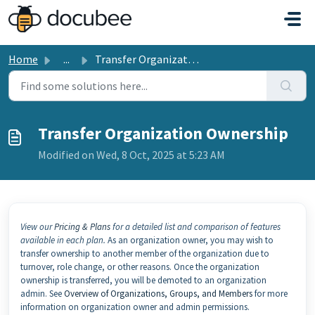
Skip to main content
Home
...
Transfer Organization Ownership
Transfer Organization Ownership
Modified on Wed, 8 Oct, 2025 at 5:23 AM
View our
Pricing & Plans
for a detailed list and comparison of features
available in each plan.
As an organization owner, you may wish to
transfer ownership to another member of the organization due to
turnover, role change, or other reasons. Once the organization
ownership is transferred, you will be demoted to an organization
admin. See
Overview of Organizations, Groups, and Members
for more
information on organization owner and admin permissions.