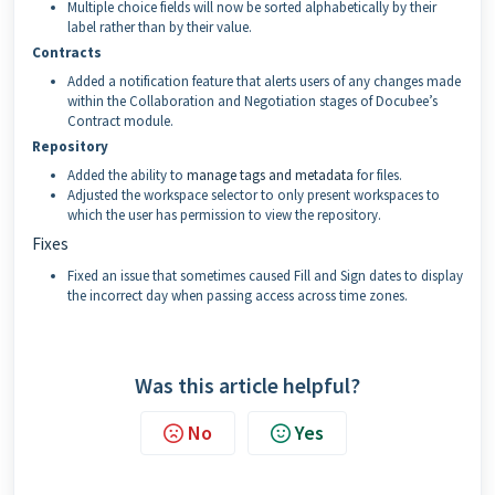
Multiple choice fields will now be sorted alphabetically by their
label rather than by their value.
Contracts
Added a notification feature that alerts users of any changes made
within the Collaboration and Negotiation stages of Docubee’s
Contract module.
Repository
Added the ability to
manage tags and metadata
for files.
Adjusted the workspace selector to only present workspaces to
which the user has permission to view the repository.
Fixes
Fixed an issue that sometimes caused Fill and Sign dates to display
the incorrect day when passing access across time zones.
Was this article helpful?
No
Yes