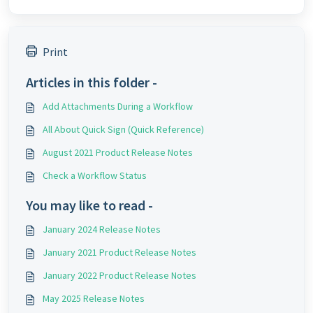
Print
Articles in this folder -
Add Attachments During a Workflow
All About Quick Sign (Quick Reference)
August 2021 Product Release Notes
Check a Workflow Status
You may like to read -
January 2024 Release Notes
January 2021 Product Release Notes
January 2022 Product Release Notes
May 2025 Release Notes