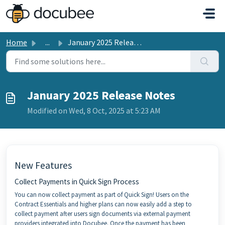
Skip to main content
Home
...
January 2025 Release Notes
January 2025 Release Notes
Modified on Wed, 8 Oct, 2025 at 5:23 AM
New Features
Collect Payments in Quick Sign Process
You can now collect payment as part of Quick Sign! Users on the
Contract Essentials and higher plans can now easily add a step to
collect payment after users sign documents via external payment
providers integrated into Docubee. Once the payment has been