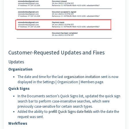
Customer-Requested Updates and Fixes
Updates
Organization
The date and time for the last
organization invitation
sent is now
displayed in the Settings | Organization | Members page.
Quick Signs
In the Documents section’s Quick Signs list, updated the quick sign
search bar to perform case-insensitive searches, which were
previously case-sensitive for certain search types.
Added the ability to
prefill Quick Signs date fields
with the date the
request was sent.
Workflows