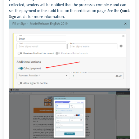
collected, senders will be notified that the process is complete and can
see the payment in the audit trail on the certification page. See the
Quick
Sign
article for more information.