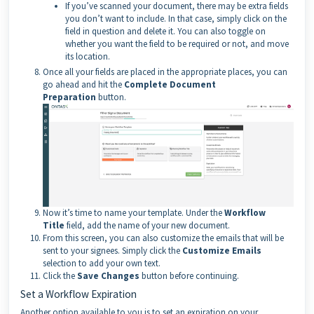
If you’ve scanned your document, there may be extra fields
you don’t want to include. In that case, simply click on the
field in question and delete it. You can also toggle on
whether you want the field to be required or not, and move
its location.
Once all your fields are placed in the appropriate places, you can
go ahead and hit the
Complete Document
Preparation
button.
Now it’s time to name your template. Under the
Workflow
Title
field, add the name of your new document.
From this screen, you can also customize the emails that will be
sent to your signees. Simply click the
Customize Emails
selection to add your own text.
Click the
Save Changes
button before continuing.
Set a Workflow Expiration
Another option available to you is to set an expiration on your