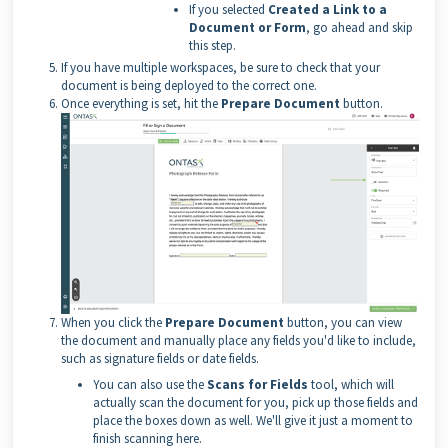
If you selected
Created a Link to a
Document or Form
, go ahead and skip
this step.
If you have multiple workspaces, be sure to check that your
document is being deployed to the correct one.
Once everything is set, hit the
Prepare Document
button.
When you click the
Prepare Document
button, you can view
the document and manually place any fields you'd like to include,
such as signature fields or date fields.
You can also use the
Scans for Fields
tool, which will
actually scan the document for you, pick up those fields and
place the boxes down as well. We'll give it just a moment to
finish scanning here.