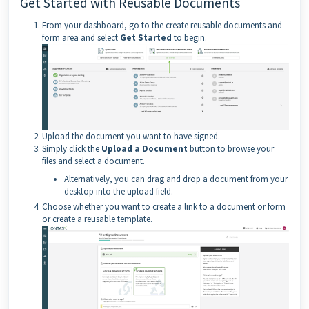
Get Started with Reusable Documents
From your dashboard, go to the create reusable documents and
form area and select
Get Started
to begin.
Upload the document you want to have signed.
Simply click the
Upload a Document
button to browse your
files and select a document.
Alternatively, you can drag and drop a document from your
desktop into the upload field.
Choose whether you want to create a link to a document or form
or create a reusable template.