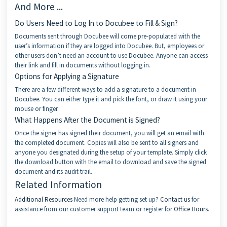
And More ...
Do Users Need to Log In to Docubee to Fill & Sign?
Documents sent through Docubee will come pre-populated with the
user’s information if they are logged into Docubee. But, employees or
other users don’t need an account to use Docubee. Anyone can access
their link and fill in documents without logging in.
Options for Applying a Signature
There are a few different ways to add a signature to a document in
Docubee. You can either type it and pick the font, or draw it using your
mouse or finger.
What Happens After the Document is Signed?
Once the signer has signed their document, you will get an email with
the completed document. Copies will also be sent to all signers and
anyone you designated during the setup of your template. Simply click
the download button with the email to download and save the signed
document and its audit trail.
Related Information
Additional Resources
Need more help getting set up?
Contact us
for
assistance from our customer support team or register for
Office Hours
.