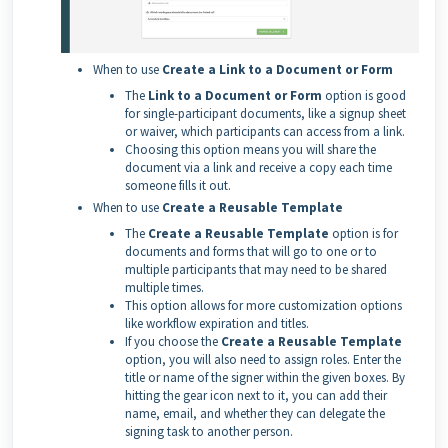
When to use
Create a Link to a Document or Form
The
Link to a Document or Form
option is good
for single-participant documents, like a signup sheet
or waiver, which participants can access from a link.
Choosing this option means you will share the
document via a link and receive a copy each time
someone fills it out.
When to use
Create a Reusable Template
The
Create a Reusable Template
option is for
documents and forms that will go to one or to
multiple participants that may need to be shared
multiple times.
This option allows for more customization options
like workflow expiration and titles.
If you choose the
Create a Reusable Template
option, you will also need to assign roles. Enter the
title or name of the signer within the given boxes. By
hitting the gear icon next to it, you can add their
name, email, and whether they can delegate the
signing task to another person.