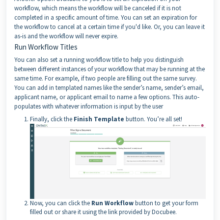
workflow, which means the workflow will be canceled if it is not
completed in a specific amount of time. You can set an expiration for
the workflow to cancel at a certain time if you'd like. Or, you can leave it
as-is and the workflow will never expire.
Run Workflow Titles
You can also set a running workflow title to help you distinguish
between different instances of your workflow that may be running at the
same time. For example, if two people are filling out the same survey.
You can add in templated names like the sender’s name, sender’s email,
applicant name, or applicant email to name a few options. This auto-
populates with whatever information is input by the user
Finally, click the
Finish Template
button. You’re all set!
Now, you can click the
Run Workflow
button to get your form
filled out or share it using the link provided by Docubee.