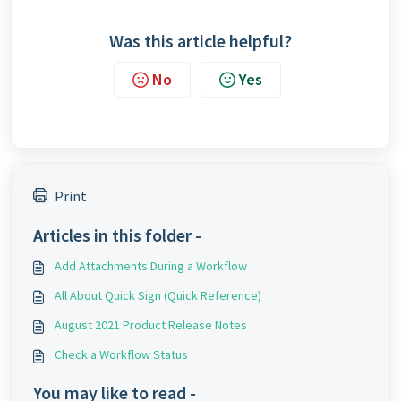
Was this article helpful?
No
Yes
Print
Articles in this folder -
Add Attachments During a Workflow
All About Quick Sign (Quick Reference)
August 2021 Product Release Notes
Check a Workflow Status
You may like to read -