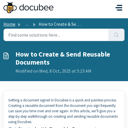
Skip to main content
Home
...
How to Create & Send Reusable Documents
How to Create & Send Reusable
Documents
Modified on Wed, 8 Oct, 2025 at 5:23 AM
Getting a document signed in Docubee is a quick and painless process.
Creating a reusable document from the document you sign frequently
can save you time over and over again. In this article, we’ll give you a
step-by-step walkthrough on creating and sending reusable documents
using Docubee.