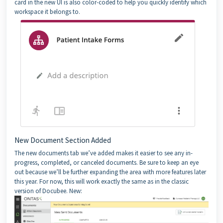
card in the new UI is also color-coded to help you quickly identify which
workspace it belongs to.
New Document Section Added
The new documents tab we’ve added makes it easier to see any in-
progress, completed, or canceled documents. Be sure to keep an eye
out because we’ll be further expanding the area with more features later
this year. For now, this will work exactly the same as in the classic
version of Docubee. New: