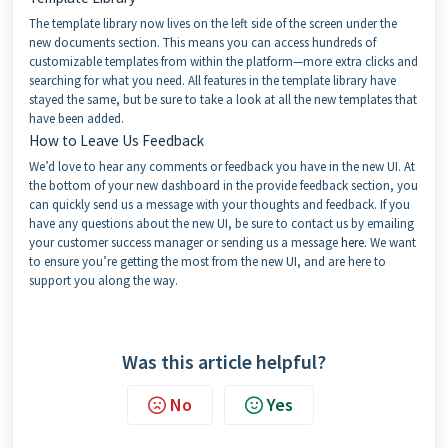
The template library now lives on the left side of the screen under the
new documents section. This means you can access hundreds of
customizable templates from within the platform—more extra clicks and
searching for what you need. All features in the template library have
stayed the same, but be sure to take a look at all the new templates that
have been added.
How to Leave Us Feedback
We’d love to hear any comments or feedback you have in the new UI. At
the bottom of your new dashboard in the provide feedback section, you
can quickly send us a message with your thoughts and feedback. If you
have any questions about the new UI, be sure to contact us by emailing
your customer success manager or sending us a message
here
. We want
to ensure you’re getting the most from the new UI, and are here to
support you along the way.
Was this article helpful?
No
Yes