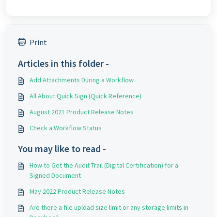
Print
Articles in this folder -
Add Attachments During a Workflow
All About Quick Sign (Quick Reference)
August 2021 Product Release Notes
Check a Workflow Status
You may like to read -
How to Get the Audit Trail (Digital Certification) for a
Signed Document
May 2022 Product Release Notes
Are there a file upload size limit or any storage limits in