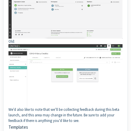
Old:
We’d also like to note that we’ll be collecting feedback during this beta
launch, and this area may change in the future. Be sure to add your
feedback if there is anything you’d like to see.
Templates