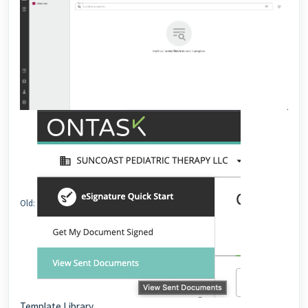
Old:
Template Library