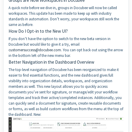
Groups are Now Workspaces in Docubee
A quick note before we dive in, groups in Docubee will now be called
workspaces. This update has been made to keep up with industry
standards in automation. Don’t worry, your workspaces still work the
same as before.
How Do I Opt-in to the New UI?
If you don’t have the option to switch to the new beta version in
Docubee but would like to give it a try, email
customersuccess@docubee.com
. You can opt back out using the arrow
in the bottom left of the new menu bar.
Better Navigation in the Dashboard Overview
The top-level navigation of Docubee has been reorganized to make it
easier to find essential functions, and the new dashboard gives full
visibility into organization details, workspaces, and organization
members as well. This new layout allows you to quickly access
documents you’ve sent for signature, or manage/edit your workflow
templates and track their active/completed instances. Additionally, you
can quickly send a document for signature, create reusable documents
or forms, as well as build custom workflows from the menu at the top of
the dashboard. New: