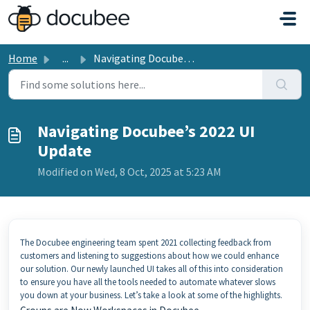
Skip to main content
Home
...
Navigating Docubee’s 2022 UI Update
Navigating Docubee’s 2022 UI
Update
Modified on Wed, 8 Oct, 2025 at 5:23 AM
The Docubee engineering team spent 2021 collecting feedback from
customers and listening to suggestions about how we could enhance
our solution. Our newly launched UI takes all of this into consideration
to ensure you have all the tools needed to automate whatever slows
you down at your business. Let’s take a look at some of the highlights.