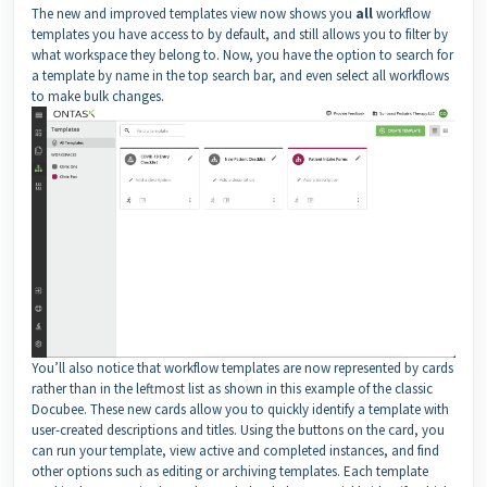
The new and improved templates view now shows you
all
workflow
templates you have access to by default, and still allows you to filter by
what workspace they belong to. Now, you have the option to search for
a template by name in the top search bar, and even select all workflows
to make bulk changes.
You’ll also notice that workflow templates are now represented by cards
rather than in the leftmost list as shown in this example of the classic
Docubee. These new cards allow you to quickly identify a template with
user-created descriptions and titles. Using the buttons on the card, you
can run your template, view active and completed instances, and find
other options such as editing or archiving templates. Each template