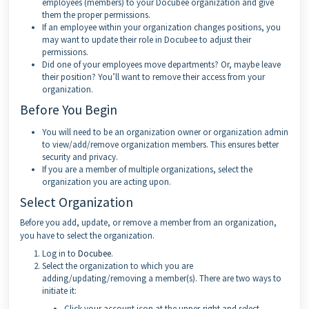
employees (members) to your Docubee organization and give
them the proper permissions.
If an employee within your organization changes positions, you
may want to update their role in Docubee to adjust their
permissions.
Did one of your employees move departments? Or, maybe leave
their position? You’ll want to remove their access from your
organization.
Before You Begin
You will need to be an organization owner or organization admin
to view/add/remove organization members. This ensures better
security and privacy.
If you are a member of multiple organizations, select the
organization you are acting upon.
Select Organization
Before you add, update, or remove a member from an organization,
you have to select the organization.
Log in to
Docubee
.
Select the organization to which you are
adding/updating/removing a member(s). There are two ways to
initiate it:
Click your account icon at the upper-right and select