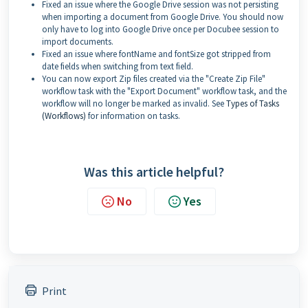
Fixed an issue where the Google Drive session was not persisting
when importing a document from Google Drive. You should now
only have to log into Google Drive once per Docubee session to
import documents.
Fixed an issue where fontName and fontSize got stripped from
date fields when switching from text field.
You can now export Zip files created via the "Create Zip File"
workflow task with the "Export Document" workflow task, and the
workflow will no longer be marked as invalid. See
Types of Tasks
(Workflows)
for information on tasks.
Was this article helpful?
No
Yes
Print