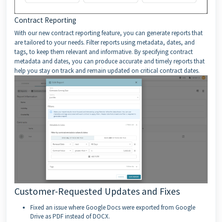
Contract Reporting
With our new contract reporting feature, you can generate reports that
are tailored to your needs. Filter reports using metadata, dates, and
tags, to keep them relevant and informative. By specifying contract
metadata and dates, you can produce accurate and timely reports that
help you stay on track and remain updated on critical contract dates.
Customer-Requested Updates and Fixes
Fixed an issue where Google Docs were exported from Google
Drive as PDF instead of DOCX.