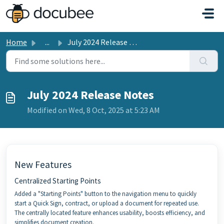
Skip to main content
Home
...
July 2024 Release Notes
July 2024 Release Notes
Modified on Wed, 8 Oct, 2025 at 5:23 AM
New Features
Centralized Starting Points
Added a "Starting Points" button to the navigation menu to quickly
start a Quick Sign, contract, or upload a document for repeated use.
The centrally located feature enhances usability, boosts efficiency, and
simplifies document creation.