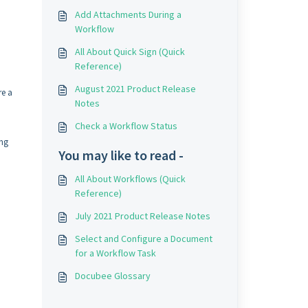
Add Attachments During a
Workflow
All About Quick Sign (Quick
Reference)
August 2021 Product Release
re a
Notes
Check a Workflow Status
ing
You may like to read -
All About Workflows (Quick
Reference)
July 2021 Product Release Notes
Select and Configure a Document
for a Workflow Task
Docubee Glossary