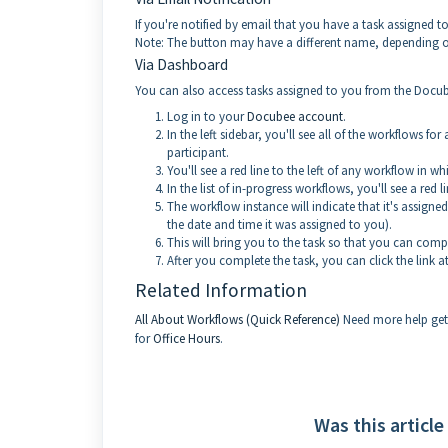
If you're notified by email that you have a task assigned t
Note: The button may have a different name, depending 
Via Dashboard
You can also access tasks assigned to you from the Doc
Log in to your
Docubee account
.
In the left sidebar, you'll see all of the workflows 
participant.
You'll see a red line to the left of any workflow in 
In the list of in-progress workflows, you'll see a red 
The workflow instance will indicate that it's assigned
the date and time it was assigned to you).
This will bring you to the task so that you can compl
After you complete the task, you can click the link
Related Information
All About Workflows (Quick Reference)
Need more help get
for
Office Hours
.
Was this article