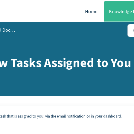
Home
Knowledge 
mentation
w Tasks Assigned to You
sk that is assigned to you: via the email notification or in your dashboard.