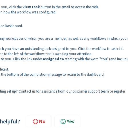
o you, click the
view task
button in the email to access the task.
on how the workflow was configured.
ubee Dashboard.
for any workspaces of which you are a member, as well as any workflows in which you'
which you have an outstanding task assigned to you. Click the workflow to select it.
line to the left of the workflow that is awaiting your attention.
 to you. Click the link under
Assigned to
starting with the word "You" (and includ
ete it.
 at the bottom of the completion message to return to the dashboard.
ting set up?
Contact us
for assistance from our customer support team or register
 helpful?
No
Yes