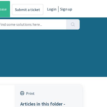
base
Login
Sign up
Submit a ticket
Print
Articles in this folder -