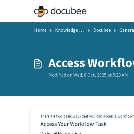
Skip to main content
Home
Knowledge base
Docubee
General Docu
Access Workflo
Modified on Wed, 8 Oct, 2025 at 5:23 AM
There are two basic ways that you can access a workflow ta
Access Your Workflow Task
Via Email Notification